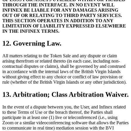
THROUGH THE INTERFACE. IN NO EVENT WILL
INFINEX BE LIABLE FOR ANY DAMAGES ARISING
OUT OF OR RELATING TO THIRD PARTY SERVICES.
THIS SECTION OPERATES IN ADDITION TO ANY
LIMITATION OF LIABILITY EXPRESSED ELSEWHERE
IN THE INFINEX TERMS.
12. Governing Law.
All matters relating to the Token Sale and any dispute or claim
arising therefrom or related thereto (in each case, including non-
contractual disputes or claims), shall be governed by and construed
in accordance with the internal laws of the British Virgin Islands
without giving effect to any choice or conflict of law provision or
rule (whether of the British Virgin Islands or any other jurisdiction).
13. Arbitration; Class Arbitration Waiver.
In the event of a dispute between you, the User, and Infinex related
to these Terms of Use or the breach thereof, the Parties shall
participate in at least one (1) live or teleconferenced (i.e., using
Zoom or a similar videoconferencing software that allows the Parties
to communicate in real time) mediation session with the BVI