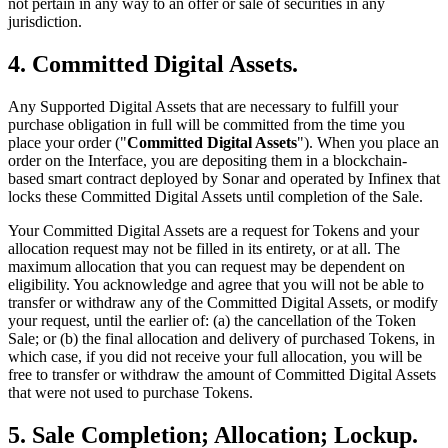
not pertain in any way to an offer or sale of securities in any
jurisdiction.
4. Committed Digital Assets.
Any Supported Digital Assets that are necessary to fulfill your
purchase obligation in full will be committed from the time you
place your order ("
Committed Digital Assets
"). When you place an
order on the Interface, you are depositing them in a blockchain-
based smart contract deployed by Sonar and operated by Infinex that
locks these Committed Digital Assets until completion of the Sale.
Your Committed Digital Assets are a request for Tokens and your
allocation request may not be filled in its entirety, or at all. The
maximum allocation that you can request may be dependent on
eligibility. You acknowledge and agree that you will not be able to
transfer or withdraw any of the Committed Digital Assets, or modify
your request, until the earlier of: (a) the cancellation of the Token
Sale; or (b) the final allocation and delivery of purchased Tokens, in
which case, if you did not receive your full allocation, you will be
free to transfer or withdraw the amount of Committed Digital Assets
that were not used to purchase Tokens.
5. Sale Completion; Allocation; Lockup.