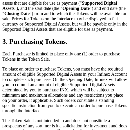
assets that are eligible for use as payment ("
Supported Digital
Assets
"), and the start date (the "
Opening Date
") and end date (the
"
Closing Date
") from and to which the Tokens will be available for
sale. Prices for Tokens on the Interface may be displayed in fiat
currency or Supported Digital Assets, but will be payable only in the
Supported Digital Assets that are eligible for use as payment.
3. Purchasing Tokens.
Each Purchaser is limited to place only one (1) order to purchase
Tokens in the Token Sale.
To place an order to purchase Tokens, you must have the required
amount of eligible Supported Digital Assets in your Infinex Account
to complete such purchase. On the Opening Date, Infinex will allow
you to commit an amount of eligible Supported Digital Assets
determined by you to purchase INX, which will be subject to
minimum and maximum allocations and any restrictions you place
on your order, if applicable. Such orders constitute a standing
specific instruction from you to execute an order to purchase Tokens
through the Interface.
The Token Sale is not intended to and does not constitute a
prospectus of any sort, nor is it a solicitation for investment and does