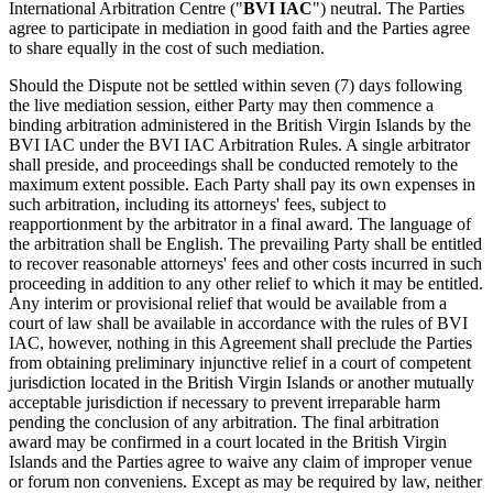
International Arbitration Centre ("
BVI IAC
") neutral. The Parties
agree to participate in mediation in good faith and the Parties agree
to share equally in the cost of such mediation.
Should the Dispute not be settled within seven (7) days following
the live mediation session, either Party may then commence a
binding arbitration administered in the British Virgin Islands by the
BVI IAC under the BVI IAC Arbitration Rules. A single arbitrator
shall preside, and proceedings shall be conducted remotely to the
maximum extent possible. Each Party shall pay its own expenses in
such arbitration, including its attorneys' fees, subject to
reapportionment by the arbitrator in a final award. The language of
the arbitration shall be English. The prevailing Party shall be entitled
to recover reasonable attorneys' fees and other costs incurred in such
proceeding in addition to any other relief to which it may be entitled.
Any interim or provisional relief that would be available from a
court of law shall be available in accordance with the rules of BVI
IAC, however, nothing in this Agreement shall preclude the Parties
from obtaining preliminary injunctive relief in a court of competent
jurisdiction located in the British Virgin Islands or another mutually
acceptable jurisdiction if necessary to prevent irreparable harm
pending the conclusion of any arbitration. The final arbitration
award may be confirmed in a court located in the British Virgin
Islands and the Parties agree to waive any claim of improper venue
or forum non conveniens. Except as may be required by law, neither