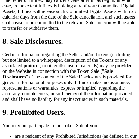
The Seller or Infinex may cancel a Sale after it has begun, in which
case, to the extent Infinex is holding any of your Committed Digital
Assets, Infinex will release such Committed Digital Assets within 25
calendar days from the date of the Sale cancellation, and such assets
shall cease to be committed to the relevant Sale and you will be able
to transfer or withdraw them.
8. Sale Disclosures.
Certain information regarding the Seller and/or Tokens (including
but not limited to a whitepaper, description of the Tokens or any
associated protocol, or other disclosure materials) may be provided
on the Website in connection with the Token Sale ("
Sale
Disclosures
"). The content of the Sale Disclosures is provided for
general informational purposes only. Infinex makes no assurance,
representations or warranties, express or implied, regarding the
accuracy, completeness, or sufficiency of the information provided
and shall have no liability for any inaccuracies in such materials.
9. Prohibited Users.
You may not participate in the Token Sale if you:
are a resident of any Prohibited Jurisdictions (as defined in our