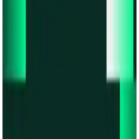
Product updates
Fast Execution Mode is live in Swidge
Product updates
Infinex Perps is now Infinex Pro
Product updates
Infinex Confidential is live
Product updates
@InfinexCollect: Gacha Bot Live on X
Product updates
Hyperliquid Spot Markets live on Infinex
All news