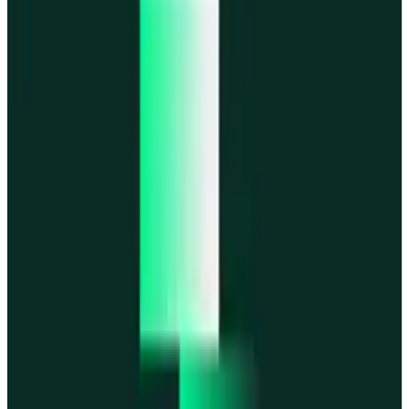
MegaETH
MegaETH
Fogo
Fogo
Mantle
Mantle
All networks