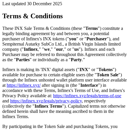
Last updated 30 December 2025
Terms & Conditions
These INX Sale Terms & Conditions (these "
Terms
") constitute a
legally binding agreement by and between you, a potential
purchaser of Infinex's INX tokens ("
you
" or "
Purchaser
"), and
Sempiternal Autarky SubCo Ltd., a British Virgin Islands limited
company ("
Infinex
," "
we
," "
our
," or "
us
"). Infinex and each
Purchaser may be referred to throughout this Agreement collectively
as the "
Parties
" or individually as a "
Party
."
Infinex is making its 'INX' digital assets ("
INX
" or "
Tokens
")
available for purchase to certain eligible users (the "
Token Sale
")
through the Infinex unhosted wallet platform user interface available
at
https://infinex.xyz/
after signing in (the "
Interface
") in
accordance with these Terms, Infinex's Terms of Use, and Infinex's
Privacy Policy available at:
https://infinex.xyz/legals/terms-of-use
and
https://infinex.xyz/legals/privacy-policy
, respectively
(collectively the "
Infinex Terms
"). Capitalized terms not otherwise
defined herein shall have the meaning ascribed to them in the
Infinex Terms.
By participating in the Token Sale and purchasing Tokens, you