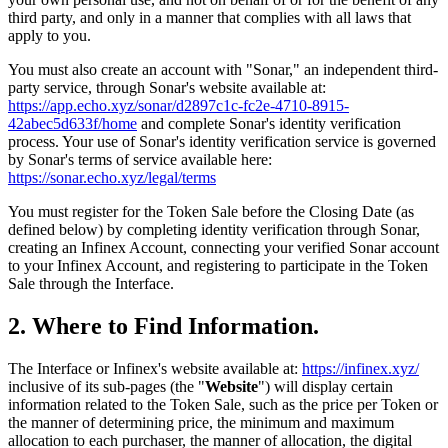
third party, and only in a manner that complies with all laws that
apply to you.
You must also create an account with "Sonar," an independent third-
party service, through Sonar's website available at:
https://app.echo.xyz/sonar/d2897c1c-fc2e-4710-8915-
42abec5d633f/home
and complete Sonar's identity verification
process. Your use of Sonar's identity verification service is governed
by Sonar's terms of service available here:
https://sonar.echo.xyz/legal/terms
You must register for the Token Sale before the Closing Date (as
defined below) by completing identity verification through Sonar,
creating an Infinex Account, connecting your verified Sonar account
to your Infinex Account, and registering to participate in the Token
Sale through the Interface.
2. Where to Find Information.
The Interface or Infinex's website available at:
https://infinex.xyz/
inclusive of its sub-pages (the "
Website
") will display certain
information related to the Token Sale, such as the price per Token or
the manner of determining price, the minimum and maximum
allocation to each purchaser, the manner of allocation, the digital