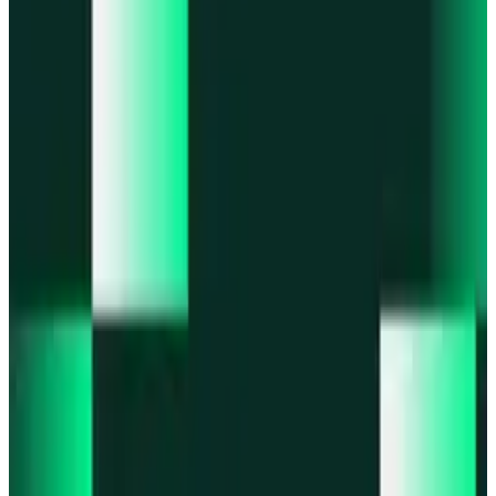
Portfolio
Enjoy a unified portfolio view
Passkeys
Access on any device with passkeys
All features