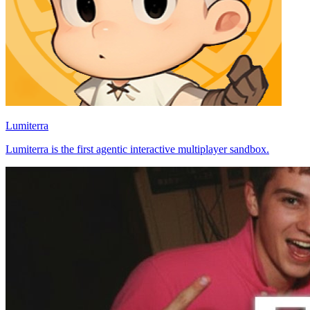
Lumiterra
Lumiterra is the first agentic interactive multiplayer sandbox.