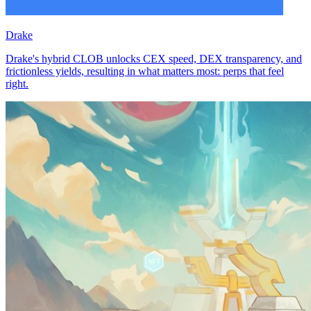
Drake
Drake's hybrid CLOB unlocks CEX speed, DEX transparency, and
frictionless yields, resulting in what matters most: perps that feel
right.