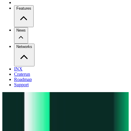
Features
News
Networks
INX
Craterun
Roadmap
Support
Pro
Trade perps across venues
Extension
Connect to any onchain app
Swidge
Swap any token on 20+ chains