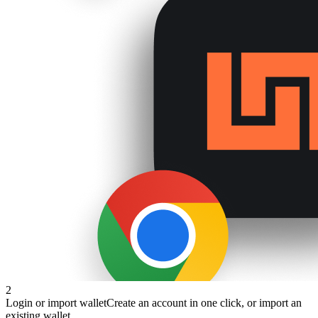
2
Login or import wallet
Create an account in one click, or import an
existing wallet.