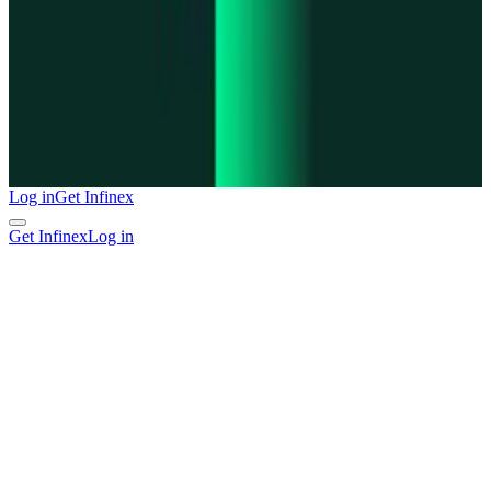
Log in
Get Infinex
Get Infinex
Log in