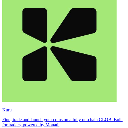
Kuru
Find, trade and launch your coins on a fully on-chain CLOB. Built
for traders, powered by Monad.