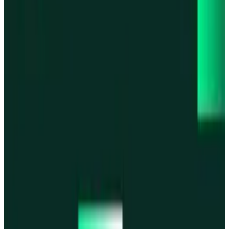
Base
Base
Robinhood Chain
Robinhood Chain