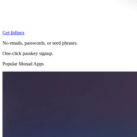
Get Infinex
No emails, passwords, or seed phrases.
One-click passkey signup.
Popular Monad Apps