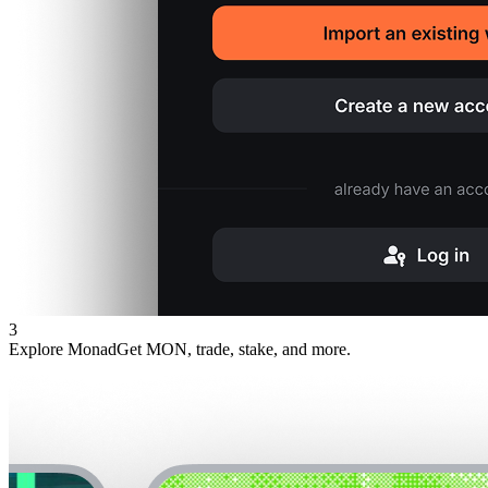
3
Explore Monad
Get MON, trade, stake, and more.