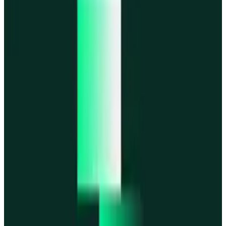
MegaETH
MegaETH
Fogo
Fogo
Mantle
Mantle
All networks