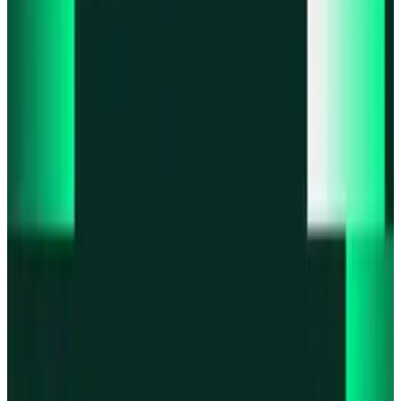
Product updates
Fast Execution Mode is live in Swidge
Product updates
Infinex Perps is now Infinex Pro
Product updates
Infinex Confidential is live
Product updates
@InfinexCollect: Gacha Bot Live on X
Product updates
Hyperliquid Spot Markets live on Infinex
All news