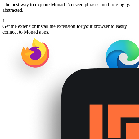
The best way to explore
Monad
. No seed phrases, no bridging, gas
abstracted.
1
Get the extension
Install the extension for your browser to easily
connect to Monad apps.