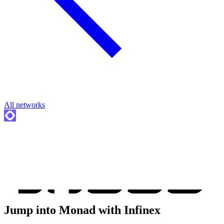
All networks
Jump into
Monad
with Infinex