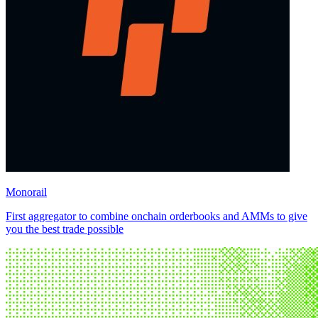
Monorail
First aggregator to combine onchain orderbooks and AMMs to give
you the best trade possible