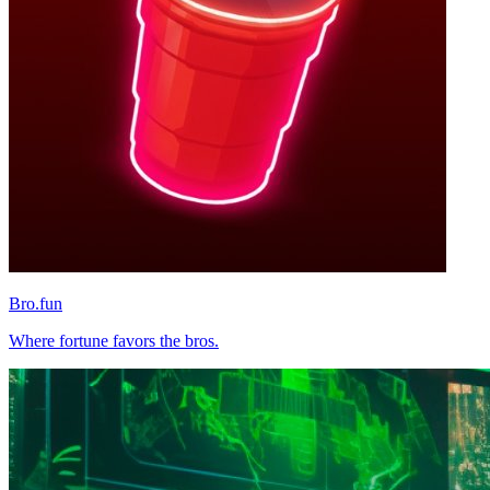
Bro.fun
Where fortune favors the bros.