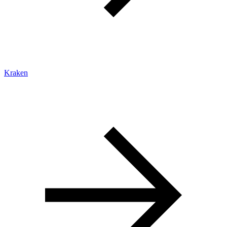
Kraken