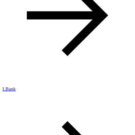
LBank