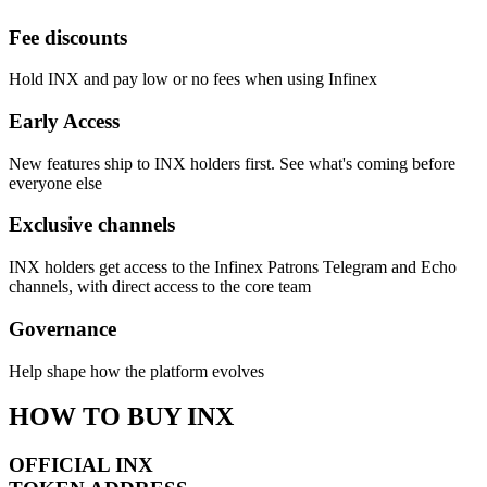
Fee discounts
Hold INX and pay low or no fees when using Infinex
Early Access
New features ship to INX holders first. See what's coming before
everyone else
Exclusive channels
INX holders get access to the Infinex Patrons Telegram and Echo
channels, with direct access to the core team
Governance
Help shape how the platform evolves
HOW TO BUY INX
OFFICIAL INX