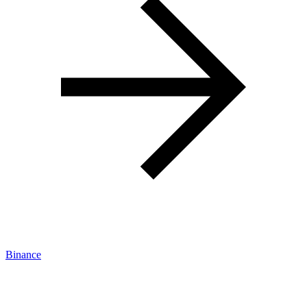
Binance