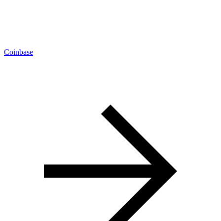
Coinbase