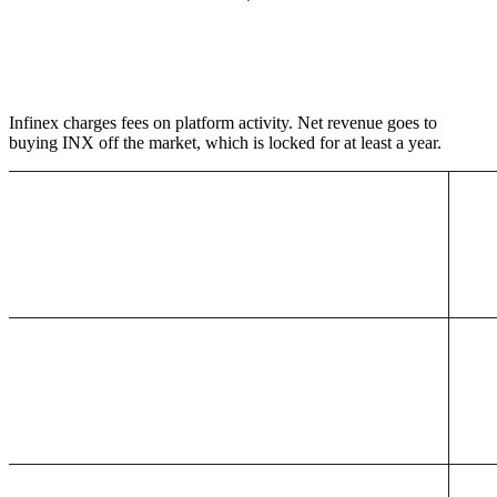
Infinex charges fees on platform activity. Net revenue goes to
buying INX off the market, which is locked for at least a year.