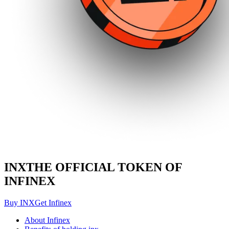
INX
THE OFFICIAL TOKEN OF
INFINEX
Buy INX
Get Infinex
About Infinex