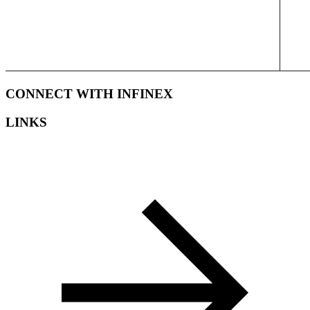
CONNECT WITH INFINEX
LINKS