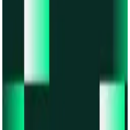
Portfolio
Enjoy a unified portfolio view
Passkeys
Access on any device with passkeys
All features