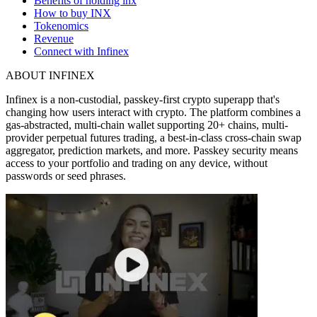
Benefits of holding inx
How to buy INX
Tokenomics
Revenue
Connect with Infinex
ABOUT INFINEX
Infinex is a non-custodial, passkey-first crypto superapp that's
changing how users interact with crypto.
The platform combines a
gas-abstracted, multi-chain wallet supporting 20+ chains, multi-
provider perpetual futures trading, a best-in-class cross-chain swap
aggregator, prediction markets, and more. Passkey security means
access to your portfolio and trading on any device, without
passwords or seed phrases.