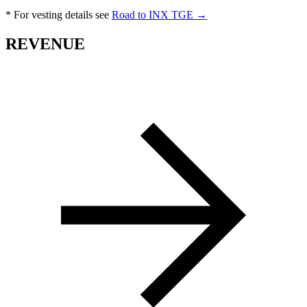
* For vesting details see
Road to INX TGE →
REVENUE