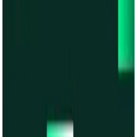
Base
Base
Robinhood Chain
Robinhood Chain