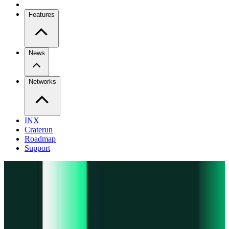
Features
News
Networks
INX
Craterun
Roadmap
Support
Pro
Trade perps across venues
Extension
Connect to any onchain app
Swidge
Swap any token on 20+ chains