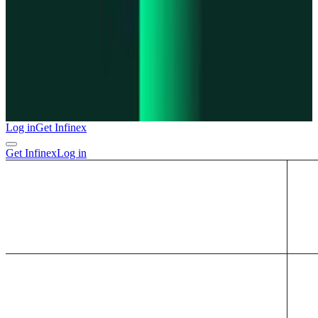
Log in
Get Infinex
Get Infinex
Log in