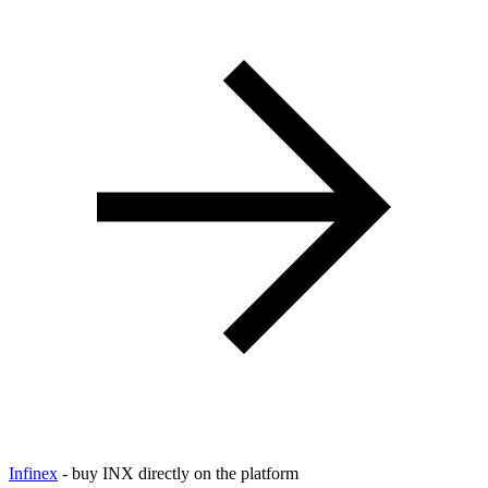
Infinex
- buy INX directly on the platform