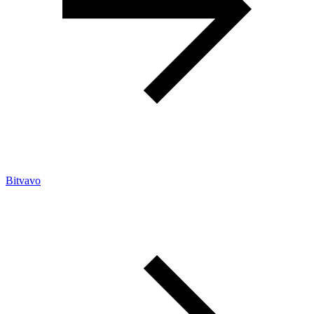
Bitvavo