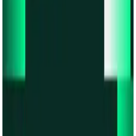
Product updates
Infinex Perps is now Infinex Pro
Product updates
Infinex Confidential is live
Product updates
@InfinexCollect: Gacha Bot Live on X
Product updates
Hyperliquid Spot Markets live on Infinex
Product updates
Fiat bank deposits live via Bridge.xyz
All news