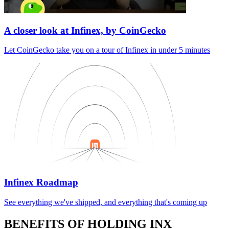
A closer look at Infinex, by CoinGecko
Let CoinGecko take you on a tour of Infinex in under 5 minutes
Infinex Roadmap
See everything we've shipped, and everything that's coming up
BENEFITS OF HOLDING INX