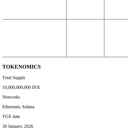
TOKENOMICS
Total Supply
10,000,000,000 INX
Networks
Ethereum, Solana
TGE date
30 January, 2026