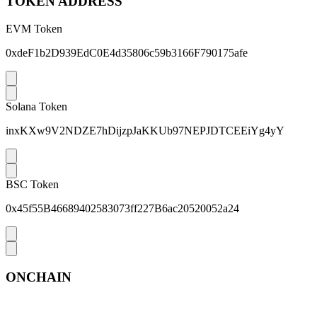
TOKEN ADDRESS
EVM Token
0xdeF1b2D939EdC0E4d35806c59b3166F790175afe
Solana Token
inxKXw9V2NDZE7hDijzpJaKKUb97NEPJDTCEEiYg4yY
BSC Token
0x45f55B46689402583073ff227B6ac20520052a24
ONCHAIN