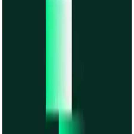
MegaETH
MegaETH
Fogo
Fogo
Mantle
Mantle
All networks