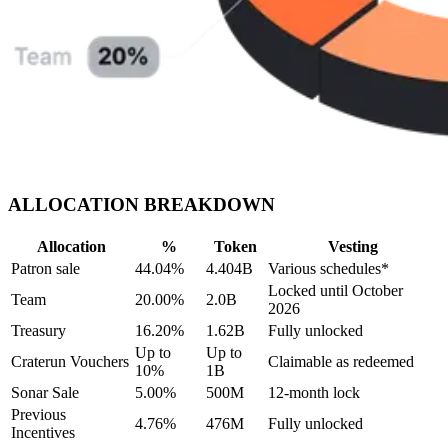
ALLOCATION BREAKDOWN
Allocation
%
Token
Vesting
Patron sale
44.04%
4.404B
Various schedules*
Locked until October
Team
20.00%
2.0B
2026
Treasury
16.20%
1.62B
Fully unlocked
Up to
Up to
Craterun Vouchers
Claimable as redeemed
10%
1B
Sonar Sale
5.00%
500M
12-month lock
Previous
4.76%
476M
Fully unlocked
Incentives