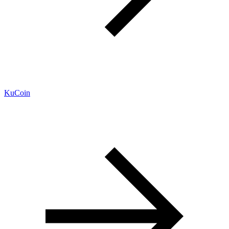
KuCoin