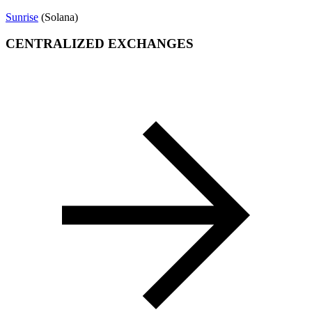
Sunrise
(Solana)
CENTRALIZED EXCHANGES