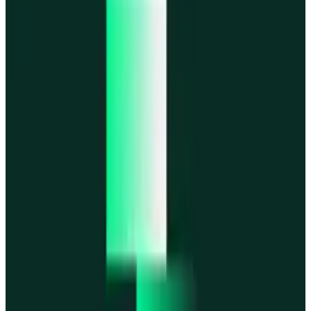
MegaETH
MegaETH
Fogo
Fogo
Mantle
Mantle
All networks