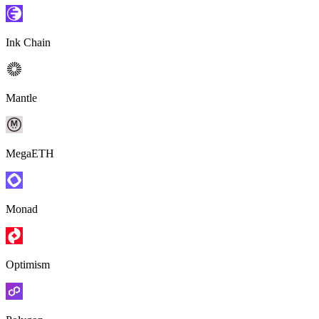
Ink Chain
Mantle
MegaETH
Monad
Optimism