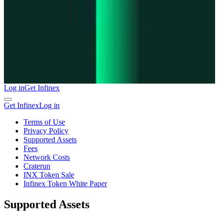
Log in
Get Infinex
Get Infinex
Log in
Terms of Use
Privacy Policy
Supported Assets
Fees
Network Costs
Craterun
INX Token Sale
Infinex Token White Paper
Supported Assets