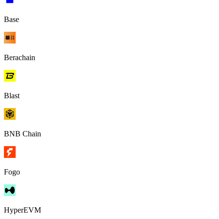
Base
Berachain
Blast
BNB Chain
Fogo
HyperEVM