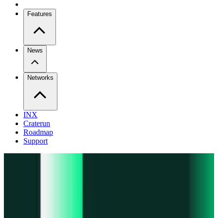
Features
News
Networks
INX
Craterun
Roadmap
Support
Pro
Trade perps across venues
Extension
Connect to any onchain app
Swidge
Swap any token on 20+ chains