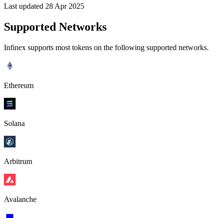
Last updated 28 Apr 2025
Supported Networks
Infinex supports most tokens on the following supported networks.
Ethereum
Solana
Arbitrum
Avalanche