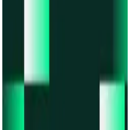
Portfolio
Enjoy a unified portfolio view
Passkeys
Access on any device with passkeys
All features