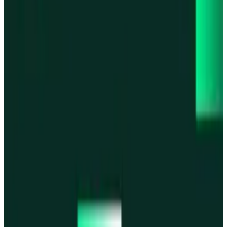
Base
Base
Robinhood Chain
Robinhood Chain