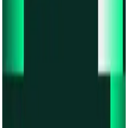
Product updates
Fast Execution Mode is live in Swidge
Product updates
Infinex Perps is now Infinex Pro
Product updates
Infinex Confidential is live
Product updates
@InfinexCollect: Gacha Bot Live on X
Product updates
Hyperliquid Spot Markets live on Infinex
All news