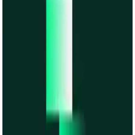
MegaETH
MegaETH
Fogo
Fogo
Mantle
Mantle
All networks