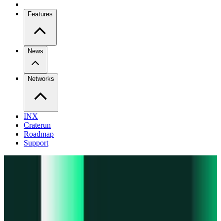
Features
News
Networks
INX
Craterun
Roadmap
Support
Pro
Trade perps across venues
Extension
Connect to any onchain app
Swidge
Swap any token on 20+ chains