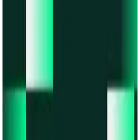
Portfolio
Enjoy a unified portfolio view
Passkeys
Access on any device with passkeys
All features