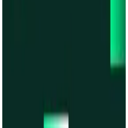
Base
Base
Robinhood Chain
Robinhood Chain