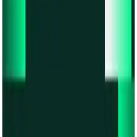
Product updates
Infinex Perps is now Infinex Pro
Product updates
Infinex Confidential is live
Product updates
@InfinexCollect: Gacha Bot Live on X
Product updates
Hyperliquid Spot Markets live on Infinex
Product updates
Fiat bank deposits live via Bridge.xyz
All news