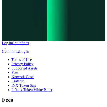
Log in
Get Infinex
Get Infinex
Log in
Terms of Use
Privacy Policy
Supported Assets
Fees
Network Costs
Craterun
INX Token Sale
Infinex Token White Paper
Fees