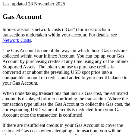
Last updated 28 November 2025
Gas Account
Infinex abstracts network costs ("Gas") for most onchain
transactions undertaken within your account. For details, see
Network Costs
.
The Gas Account is one of the ways in which those Gas costs are
collected within your Infinex Account. You can top up your Gas
Account by purchasing credits at any time using any of the Infinex
Supported Assets. The token you use to purchase credits is
converted at or about the prevailing USD spot price into a
comparable amount of credits, and added to your credit balance in
your Gas Account.
When undertaking transactions that incur a Gas cost, the estimated
amount is displayed prior to confirming the transaction. Where the
transaction type utilises the Gas Account to collect the Gas cost, the
corresponding USD value of credits is deducted from your Gas
Account once the transaction is confirmed.
If there are insufficient credits in your Gas Account to cover the
estimated Gas costs when attempting a transaction, you will be