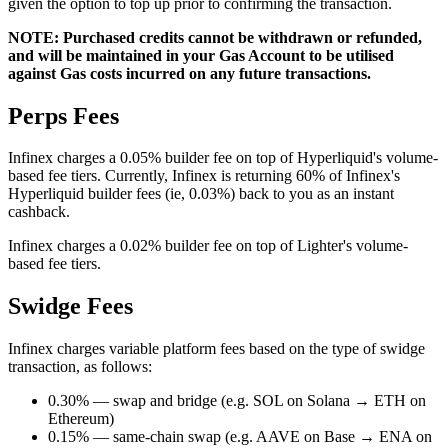
given the option to top up prior to confirming the transaction.
NOTE: Purchased credits cannot be withdrawn or refunded,
and will be maintained in your Gas Account to be utilised
against Gas costs incurred on any future transactions.
Perps Fees
Infinex charges a 0.05% builder fee on top of Hyperliquid's volume-
based fee tiers. Currently, Infinex is returning 60% of Infinex's
Hyperliquid builder fees (ie, 0.03%) back to you as an instant
cashback.
Infinex charges a 0.02% builder fee on top of Lighter's volume-
based fee tiers.
Swidge Fees
Infinex charges variable platform fees based on the type of swidge
transaction, as follows:
0.30% — swap and bridge (e.g. SOL on Solana → ETH on
Ethereum)
0.15% — same-chain swap (e.g. AAVE on Base → ENA on