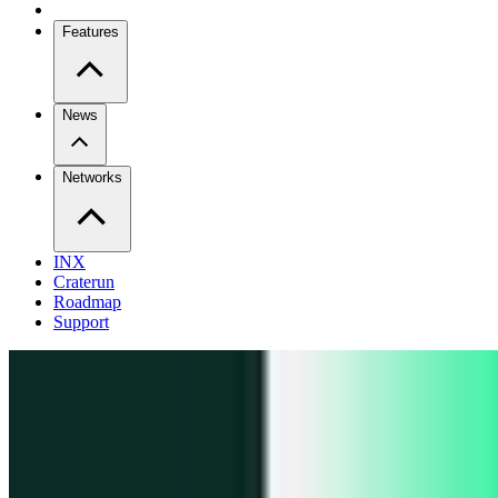
Features
News
Networks
INX
Craterun
Roadmap
Support
Pro
Trade perps across venues
Extension
Connect to any onchain app
Swidge
Swap any token on 20+ chains