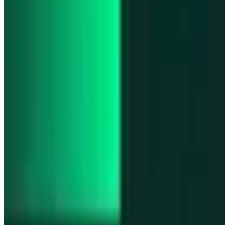
Product updates
Fast Execution Mode is live in Swidge
Product updates
Infinex Perps is now Infinex Pro
Product updates
Infinex Confidential is live
Product updates
@InfinexCollect: Gacha Bot Live on X
Product updates
Hyperliquid Spot Markets live on Infinex
All news