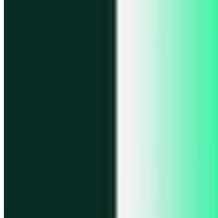
Portfolio
Enjoy a unified portfolio view
Passkeys
Access on any device with passkeys
All features