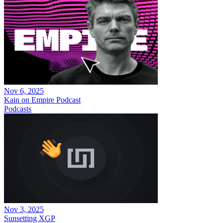
Nov 6, 2025
Kain on Empire Podcast
Podcasts
Nov 3, 2025
Sunsetting XGP