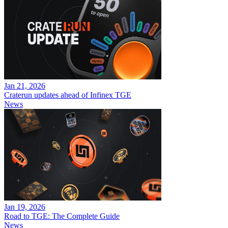
Jan 21, 2026
Craterun updates ahead of Infinex TGE
News
Jan 19, 2026
Road to TGE: The Complete Guide
News