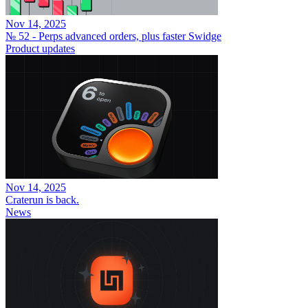
Nov 14, 2025
№ 52 - Perps advanced orders, plus faster Swidge
Product updates
Nov 14, 2025
Craterun is back.
News