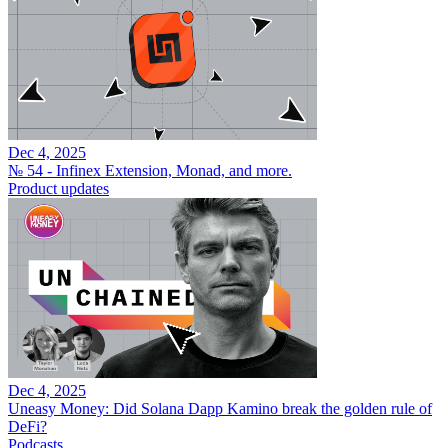
Dec 4, 2025
№ 54 - Infinex Extension, Monad, and more.
Product updates
Dec 4, 2025
Uneasy Money: Did Solana Dapp Kamino break the golden rule of
DeFi?
Podcasts