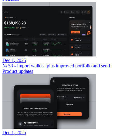
Dec 1, 2025
№ 53 - Import wallets, plus improved portfolio and send
Product updates
Dec 1, 2025