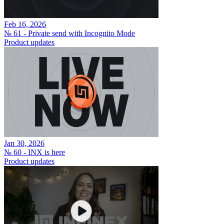
Feb 16, 2026
№ 61 - Private send with Incognito Mode
Product updates
Jan 30, 2026
№ 60 - INX is here
Product updates