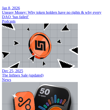
Jan 8, 2026
Uneasy Money: Why token holders have no rights & why every
DAO ‘has failed’
Podcasts
Dec 25, 2025
The Infinex Sale (updated)
News