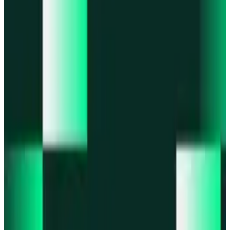
Portfolio
Enjoy a unified portfolio view
Passkeys
Access on any device with passkeys
All features