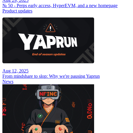
Aug 29, 2025
№ 50 - Perps early access, HyperEVM, and a new homepage
Product updates
Aug 12, 2025
From mindshare to slop: Why we're pausing Yaprun
News