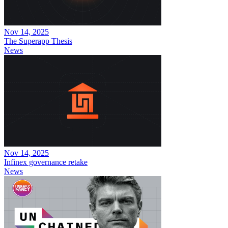
Nov 14, 2025
The Superapp Thesis
News
Nov 14, 2025
Infinex governance retake
News