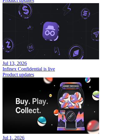
Product updates
Jul 13, 2026
Infinex Confidential is live
Product updates
Jul 1, 2026