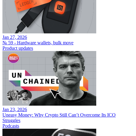
Jan 27, 2026
№ 59 - Hardware wallets, bulk move
Product updates
Jan 23, 2026
Uneasy Money: Why Crypto Still Can’t Overcome Its ICO
Struggles
Podcasts