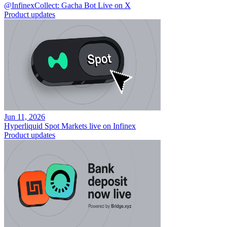
@InfinexCollect: Gacha Bot Live on X
Product updates
Jun 11, 2026
Hyperliquid Spot Markets live on Infinex
Product updates