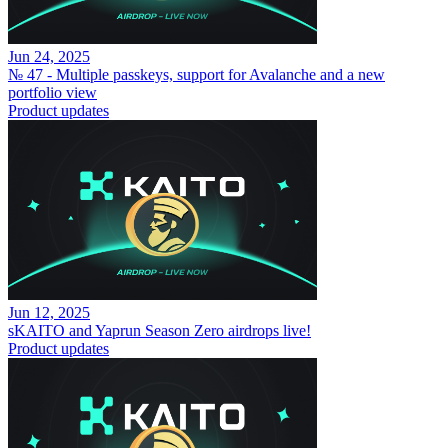
Jun 24, 2025
№ 47 - Multiple passkeys, support for Avalanche and a new
portfolio view
Product updates
Jun 12, 2025
sKAITO and Yaprun Season Zero airdrops live!
Product updates