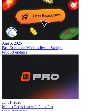
Aug 5, 2026
Fast Execution Mode is live in Swidge
Product updates
Jul 31, 2026
Infinex Perps is now Infinex Pro