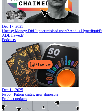
Dec 17, 2025
Uneasy Money: Did Jupiter mislead users? And is Hyperliquid’s
ADL flawed?
Podcasts
Dec 11, 2025
№ 55 - Patron crates, new shareable
Product updates