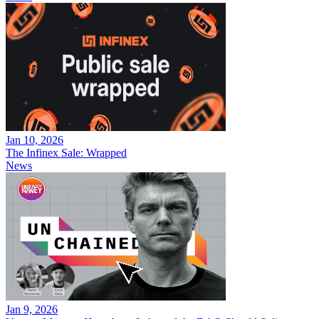
Jan 10, 2026
The Infinex Sale: Wrapped
News
Jan 9, 2026