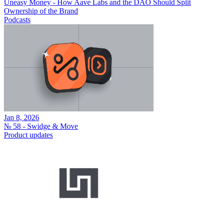
Uneasy Money - How Aave Labs and the DAO Should Split
Ownership of the Brand
Podcasts
Jan 8, 2026
№ 58 - Swidge & Move
Product updates