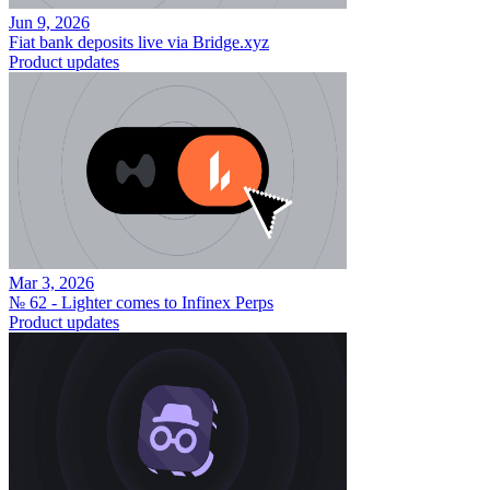
Jun 9, 2026
Fiat bank deposits live via Bridge.xyz
Product updates
Mar 3, 2026
№ 62 - Lighter comes to Infinex Perps
Product updates