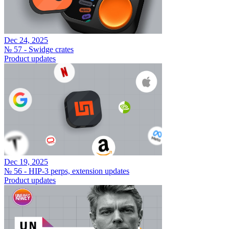
Dec 24, 2025
№ 57 - Swidge crates
Product updates
Dec 19, 2025
№ 56 - HIP-3 perps, extension updates
Product updates