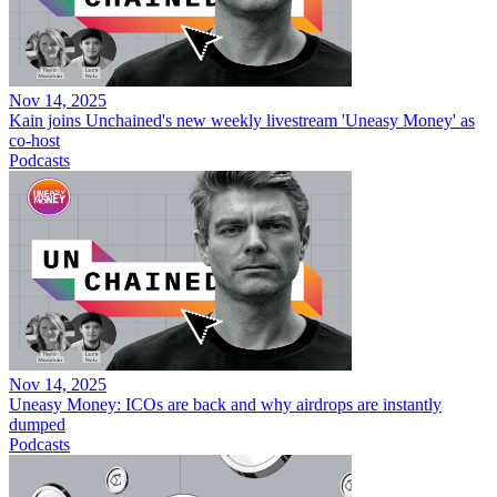
Nov 14, 2025
Kain joins Unchained's new weekly livestream 'Uneasy Money' as
co-host
Podcasts
Nov 14, 2025
Uneasy Money: ICOs are back and why airdrops are instantly
dumped
Podcasts