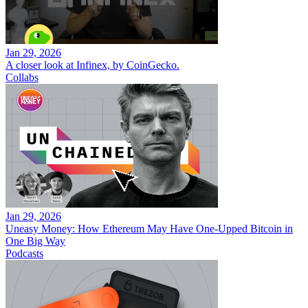
Jan 29, 2026
A closer look at Infinex, by CoinGecko.
Collabs
Jan 29, 2026
Uneasy Money: How Ethereum May Have One-Upped Bitcoin in
One Big Way
Podcasts