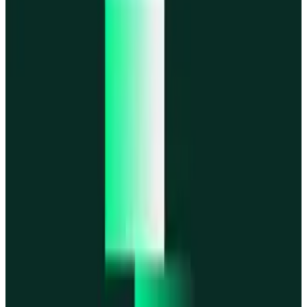
MegaETH
MegaETH
Fogo
Fogo
Mantle
Mantle
All networks