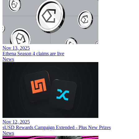
Nov 13, 2025
Ethena Season 4 claims are live
News
Nov 12, 2025
sUSD Rewards Campaign Extended - Plus New Prizes
News