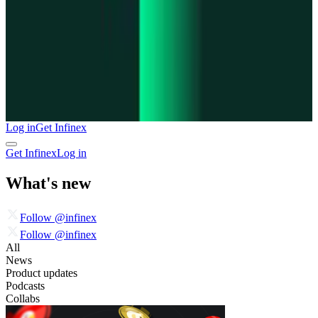
Log in
Get Infinex
Get Infinex
Log in
What's new
Follow @infinex
Follow @infinex
All
News
Product updates
Podcasts
Collabs