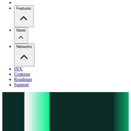
Features
News
Networks
INX
Craterun
Roadmap
Support
Pro
Trade perps across venues
Extension
Connect to any onchain app
Swidge
Swap any token on 20+ chains