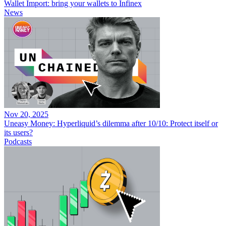
Wallet Import: bring your wallets to Infinex
News
Nov 20, 2025
Uneasy Money: Hyperliquid’s dilemma after 10/10: Protect itself or
its users?
Podcasts