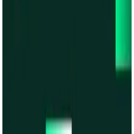
Base
Base
Robinhood Chain
Robinhood Chain