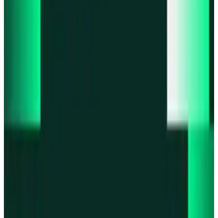
Product updates
Fast Execution Mode is live in Swidge
Product updates
Infinex Perps is now Infinex Pro
Product updates
Infinex Confidential is live
Product updates
@InfinexCollect: Gacha Bot Live on X
Product updates
Hyperliquid Spot Markets live on Infinex
All news