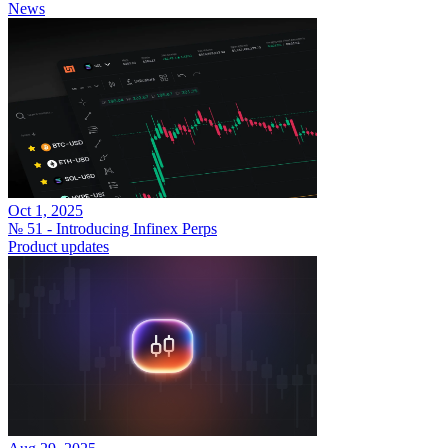
News
Oct 1, 2025
№ 51 - Introducing Infinex Perps
Product updates