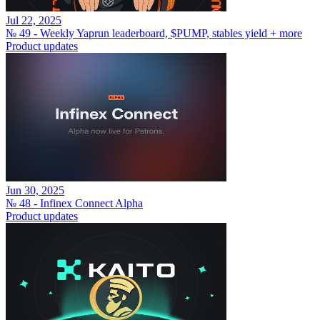
Jul 22, 2025
№ 49 - Weekly Yaprun leaderboard, $PUMP, stables yield + more
Product updates
Jun 30, 2025
№ 48 - Infinex Connect Alpha
Product updates