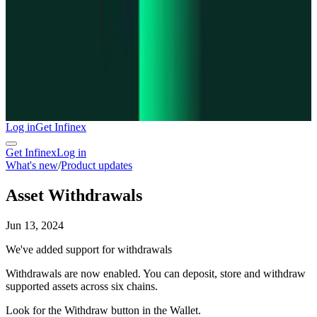
Log in
Get Infinex
Get Infinex
Log in
What's new
/
Product updates
Asset Withdrawals
Jun 13, 2024
We've added support for withdrawals
Withdrawals are now enabled. You can deposit, store and withdraw
supported assets across six chains.
Look for the Withdraw button in the Wallet.