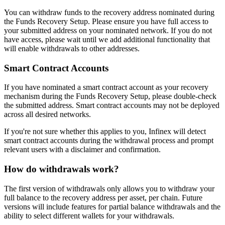
You can withdraw funds to the recovery address nominated during
the Funds Recovery Setup. Please ensure you have full access to
your submitted address on your nominated network. If you do not
have access, please wait until we add additional functionality that
will enable withdrawals to other addresses.
Smart Contract Accounts
If you have nominated a smart contract account as your recovery
mechanism during the Funds Recovery Setup, please double-check
the submitted address. Smart contract accounts may not be deployed
across all desired networks.
If you're not sure whether this applies to you, Infinex will detect
smart contract accounts during the withdrawal process and prompt
relevant users with a disclaimer and confirmation.
How do withdrawals work?
The first version of withdrawals only allows you to withdraw your
full balance to the recovery address per asset, per chain. Future
versions will include features for partial balance withdrawals and the
ability to select different wallets for your withdrawals.