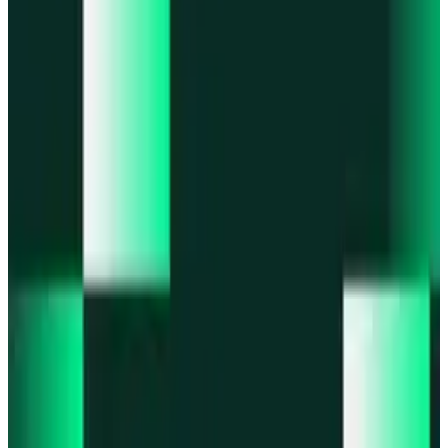
Portfolio
Enjoy a unified portfolio view
Passkeys
Access on any device with passkeys
All features