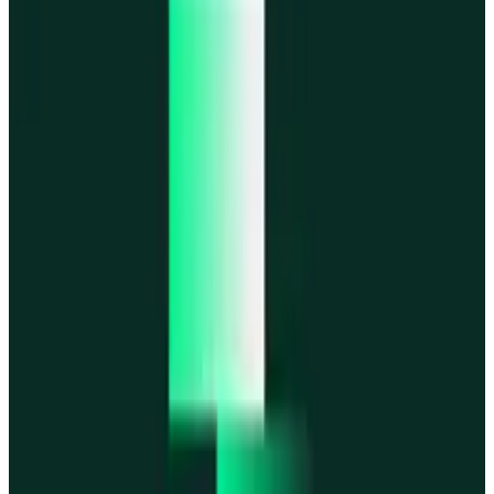
MegaETH
MegaETH
Fogo
Fogo
Mantle
Mantle
All networks