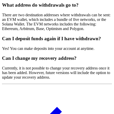
What address do withdrawals go to?
There are two destination addresses where withdrawals can be sent:
an EVM wallet, which includes a bundle of five networks, or the
Solana Wallet. The EVM networks includes the following:
Ethereum, Arbitrum, Base, Optimism and Polygon.
Can I deposit funds again if I have withdrawn?
Yes! You can make deposits into your account at anytime.
Can I change my recovery address?
Currently, it is not possible to change your recovery address once it
has been added. However, future versions will include the option to
update your recovery address.