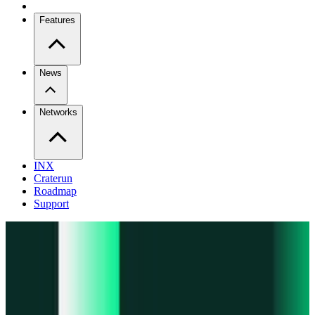
Features
News
Networks
INX
Craterun
Roadmap
Support
Pro
Trade perps across venues
Extension
Connect to any onchain app
Swidge
Swap any token on 20+ chains