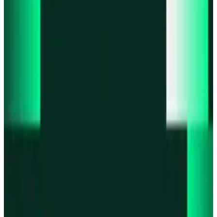
Product updates
Fast Execution Mode is live in Swidge
Product updates
Infinex Perps is now Infinex Pro
Product updates
Infinex Confidential is live
Product updates
@InfinexCollect: Gacha Bot Live on X
Product updates
Hyperliquid Spot Markets live on Infinex
All news