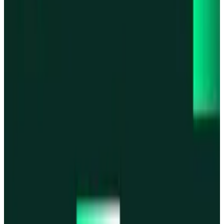
Base
Base
Robinhood Chain
Robinhood Chain