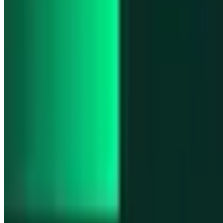
Product updates
Infinex Perps is now Infinex Pro
Product updates
Infinex Confidential is live
Product updates
@InfinexCollect: Gacha Bot Live on X
Product updates
Hyperliquid Spot Markets live on Infinex
Product updates
Fiat bank deposits live via Bridge.xyz
All news