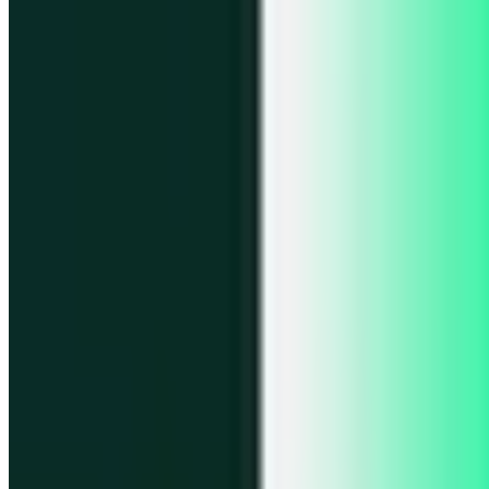
Portfolio
Enjoy a unified portfolio view
Passkeys
Access on any device with passkeys
All features