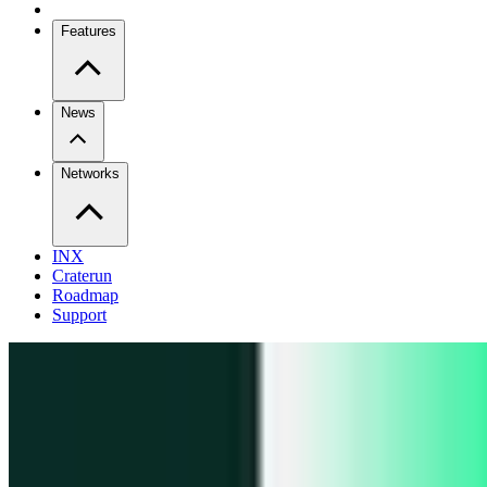
Features
News
Networks
INX
Craterun
Roadmap
Support
Pro
Trade perps across venues
Extension
Connect to any onchain app
Swidge
Swap any token on 20+ chains