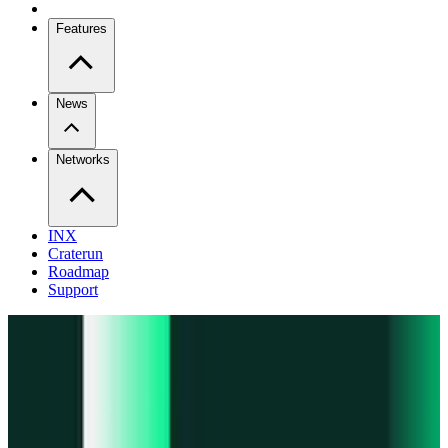
Features
News
Networks
INX
Craterun
Roadmap
Support
Pro
Trade perps across venues
Extension
Connect to any onchain app
Swidge
Swap any token on 20+ chains