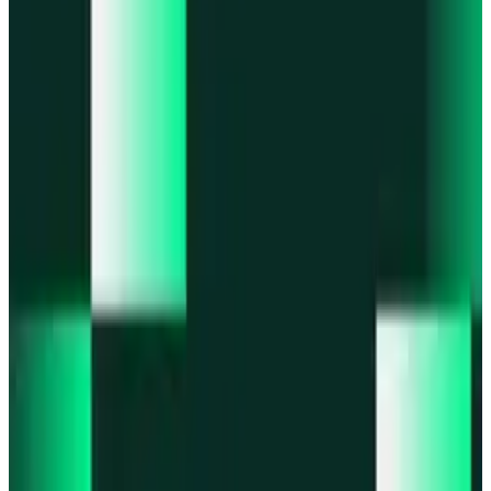
Portfolio
Enjoy a unified portfolio view
Passkeys
Access on any device with passkeys
All features