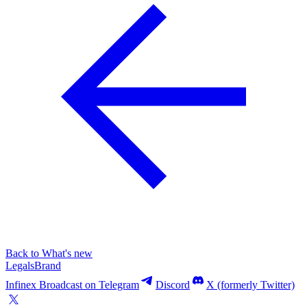
Back to What's new
Legals
Brand
Infinex Broadcast on Telegram
Discord
X (formerly Twitter)