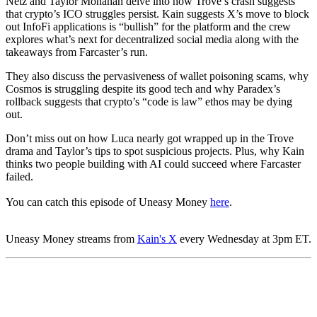
Netz and Taylor Monahan delve into how Trove’s crash suggests
that crypto’s ICO struggles persist. Kain suggests X’s move to block
out InfoFi applications is “bullish” for the platform and the crew
explores what’s next for decentralized social media along with the
takeaways from Farcaster’s run.
They also discuss the pervasiveness of wallet poisoning scams, why
Cosmos is struggling despite its good tech and why Paradex’s
rollback suggests that crypto’s “code is law” ethos may be dying
out.
Don’t miss out on how Luca nearly got wrapped up in the Trove
drama and Taylor’s tips to spot suspicious projects. Plus, why Kain
thinks two people building with AI could succeed where Farcaster
failed.
You can catch this episode of Uneasy Money
here
.
Uneasy Money streams from
Kain's X
every Wednesday at 3pm ET.