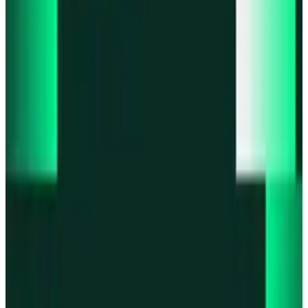
Product updates
Fast Execution Mode is live in Swidge
Product updates
Infinex Perps is now Infinex Pro
Product updates
Infinex Confidential is live
Product updates
@InfinexCollect: Gacha Bot Live on X
Product updates
Hyperliquid Spot Markets live on Infinex
All news