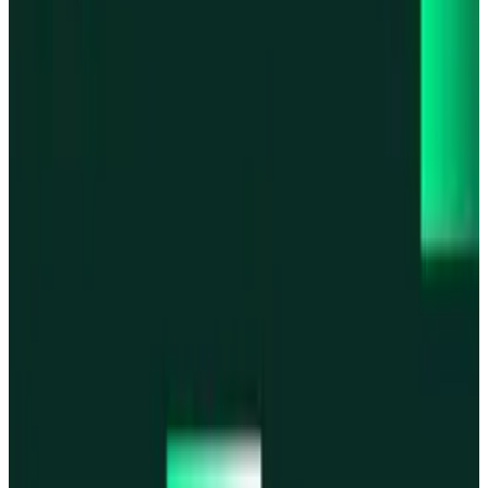
Base
Base
Robinhood Chain
Robinhood Chain