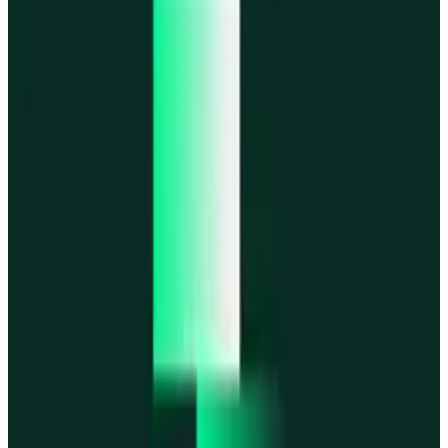
MegaETH
MegaETH
Fogo
Fogo
Mantle
Mantle
All networks