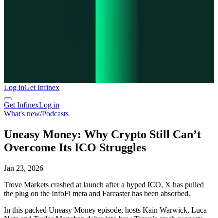
Log in
Get Infinex
Get Infinex
Log in
What's new
/
Podcasts
Uneasy Money: Why Crypto Still Can’t
Overcome Its ICO Struggles
Jan 23, 2026
Trove Markets crashed at launch after a hyped ICO, X has pulled
the plug on the InfoFi meta and Farcaster has been absorbed.
In this packed Uneasy Money episode, hosts Kain Warwick, Luca