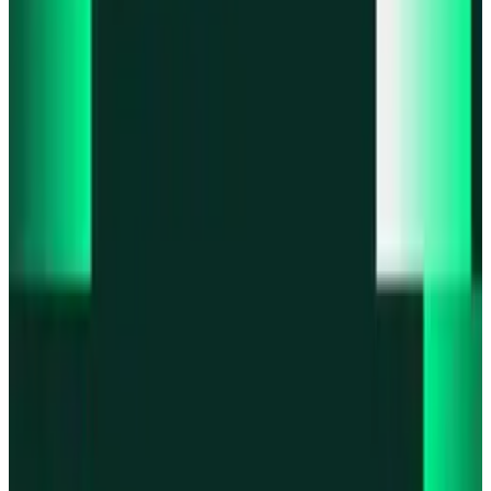
Product updates
Infinex Perps is now Infinex Pro
Product updates
Infinex Confidential is live
Product updates
@InfinexCollect: Gacha Bot Live on X
Product updates
Hyperliquid Spot Markets live on Infinex
Product updates
Fiat bank deposits live via Bridge.xyz
All news