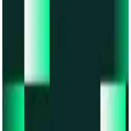
Portfolio
Enjoy a unified portfolio view
Passkeys
Access on any device with passkeys
All features