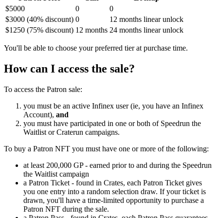
$5000
0
0
$3000 (40% discount)
0
12 months linear unlock
$1250 (75% discount)
12 months
24 months linear unlock
You'll be able to choose your preferred tier at purchase time.
How can I access the sale?
To access the Patron sale:
you must be an active Infinex user (ie, you have an Infinex
Account),
and
you must have participated in one or both of Speedrun the
Waitlist or Craterun campaigns.
To buy a Patron NFT you must have one or more of the following:
at least 200,000 GP - earned prior to and during the Speedrun
the Waitlist campaign
a Patron Ticket - found in Crates, each Patron Ticket gives
you one entry into a random selection draw. If your ticket is
drawn, you'll have a time-limited opportunity to purchase a
Patron NFT during the sale.
a Patron Pass - found in Crates, each Patron Pass guarantees