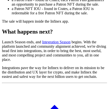
an opportunity to purchase a Patron NFT during the sale.
a Patron NFT IOU - found in Crates, a Patron IOU is
redeemable for a free Patron NFT during the sale.
The sale will happen inside the Infinex app.
What happens next?
Launch Season ends, and
Integration Season
begins. With the
platform launched and community alignment achieved, we're diving
head first into integrations, in order to bring the best, most useful,
and most compelling project and communities to you, all in one
place.
Integrations pave the way for Infinex to deliver on its mission to be
the distribution and UX layer for crypto, and make Infinex the
easiest and safest way for the next billion users to get onchain.