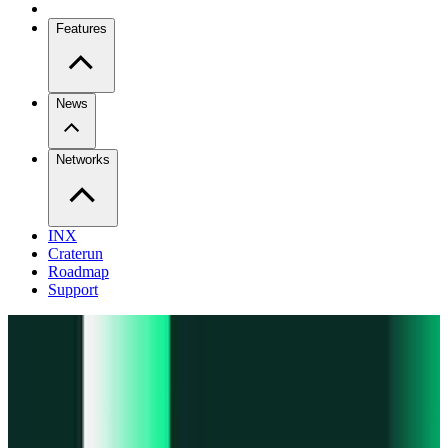
Features
News
Networks
INX
Craterun
Roadmap
Support
Pro
Trade perps across venues
Extension
Connect to any onchain app
Swidge
Swap any token on 20+ chains