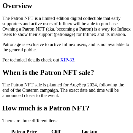
Overview
The Patron NFT is a limited-edition digital collectible that early
supporters and active users of Infinex will be able to purchase.
Owning a Patron NFT (aka, becoming a Patron) is a way for Infinex
users to show their support (patronage) for Infinex and its mission.
Patronage is exclusive to active Infinex users, and is not available to
the general public.
For technical details check out
XIP-33
.
When is the Patron NFT sale?
The Patron NFT sale is planned for Aug/Sep 2024, following the
end of the Craterun campaign. The exact date and time will be
announced closer to the event.
How much is a Patron NFT?
There are three different tiers:
Patron Price
Cliff
Lockup