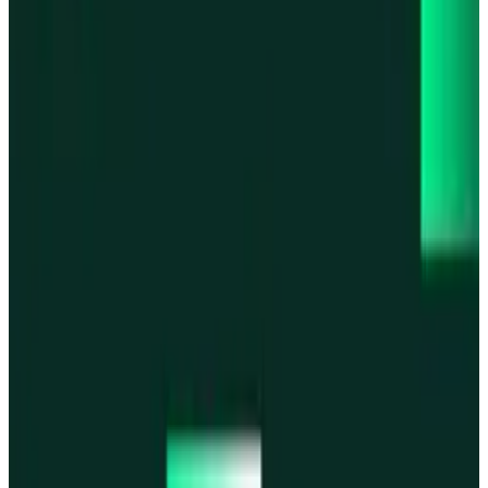
Base
Base
Robinhood Chain
Robinhood Chain