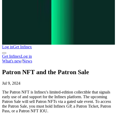
Log in
Get Infinex
Get Infinex
Log in
What's new
/
News
Patron NFT and the Patron Sale
Jul 9, 2024
The Patron NFT is Infinex's limited-edition collectible that signals
early use of and support for the Infinex platform. The upcoming
Patron Sale will sell Patron NFTs via a gated sale event. To access
the Patron Sale, you must hold Infinex GP, a Patron Ticket, Patron
Pass, or a Patron NFT IOU.