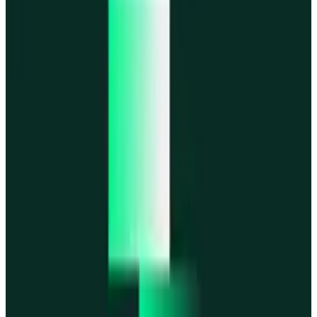
MegaETH
MegaETH
Fogo
Fogo
Mantle
Mantle
All networks