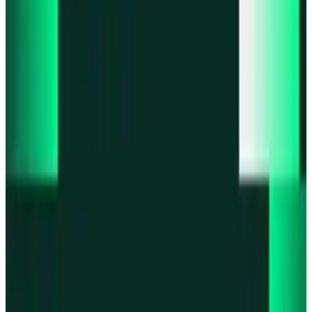
Product updates
Infinex Perps is now Infinex Pro
Product updates
Infinex Confidential is live
Product updates
@InfinexCollect: Gacha Bot Live on X
Product updates
Hyperliquid Spot Markets live on Infinex
Product updates
Fiat bank deposits live via Bridge.xyz
All news