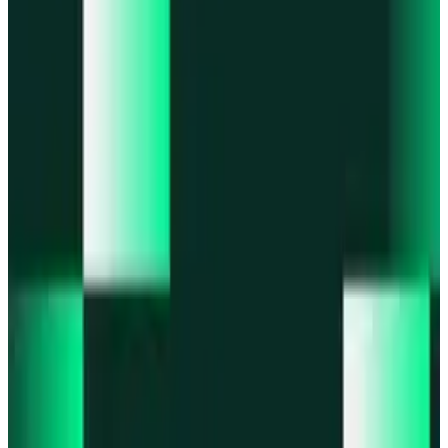
Portfolio
Enjoy a unified portfolio view
Passkeys
Access on any device with passkeys
All features