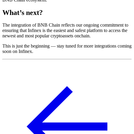
What’s next?
The integration of BNB Chain reflects our ongoing commitment to
ensuring that Infinex is the easiest and safest platform to access the
newest and most popular cryptoassets onchain.
This is just the beginning — stay tuned for more integrations coming
soon on Infinex.