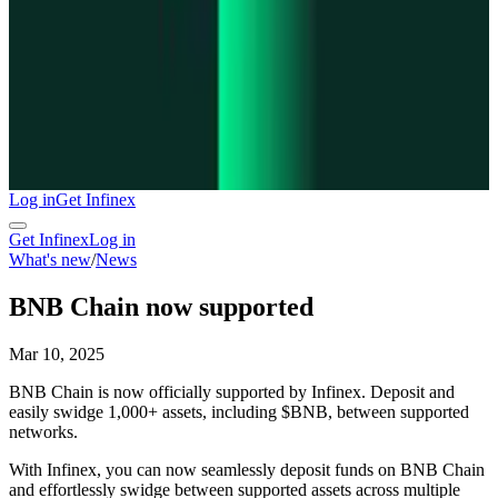
Log in
Get Infinex
Get Infinex
Log in
What's new
/
News
BNB Chain now supported
Mar 10, 2025
BNB Chain is now officially supported by Infinex. Deposit and
easily swidge 1,000+ assets, including $BNB, between supported
networks.
With Infinex, you can now seamlessly deposit funds on BNB Chain
and effortlessly swidge between supported assets across multiple