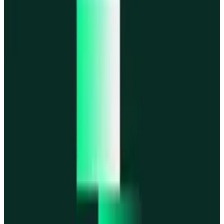
MegaETH
MegaETH
Fogo
Fogo
Mantle
Mantle
All networks