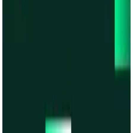
Base
Base
Robinhood Chain
Robinhood Chain