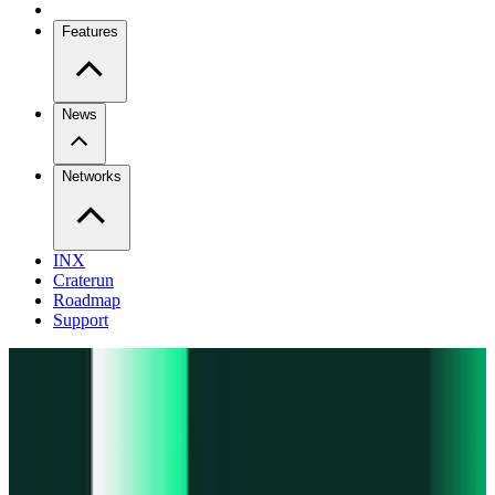
Features
News
Networks
INX
Craterun
Roadmap
Support
Pro
Trade perps across venues
Extension
Connect to any onchain app
Swidge
Swap any token on 20+ chains