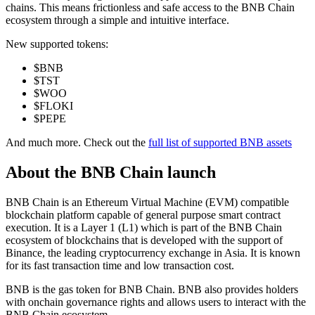
chains. This means frictionless and safe access to the BNB Chain
ecosystem through a simple and intuitive interface.
New supported tokens:
$BNB
$TST
$WOO
$FLOKI
$PEPE
And much more. Check out the
full list of supported BNB assets
About the
BNB Chain
launch
BNB Chain is an Ethereum Virtual Machine (EVM) compatible
blockchain platform capable of general purpose smart contract
execution. It is a Layer 1 (L1) which is part of the BNB Chain
ecosystem of blockchains that is developed with the support of
Binance, the leading cryptocurrency exchange in Asia. It is known
for its fast transaction time and low transaction cost.
BNB is the gas token for BNB Chain. BNB also provides holders
with onchain governance rights and allows users to interact with the
BNB Chain ecosystem.