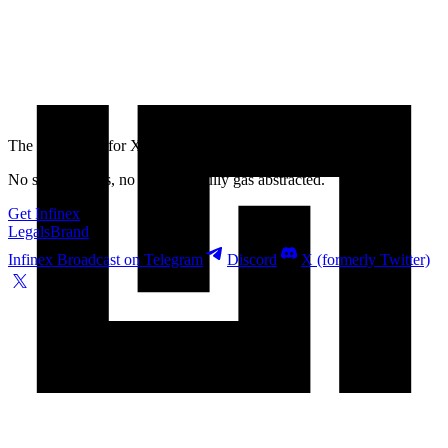
The best wallet for
XRP
is Infinex
No seed phrases, no bridging, fully gas abstracted.
Get Infinex
Legals
Brand
Infinex Broadcast on Telegram
Discord
X (formerly Twitter)