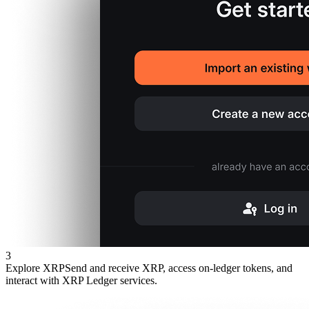
3
Explore XRP
Send and receive XRP, access on-ledger tokens, and
interact with XRP Ledger services.