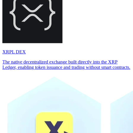
XRPL DEX
The native decentralized exchange built directly into the XRP
Ledger, enabling token issuance and trading without smart contracts.