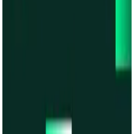
Base
Base
Robinhood Chain
Robinhood Chain