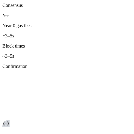
Consensus
Yes
Near 0 gas fees
~3–5s
Block times
~3–5s
Confirmation