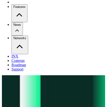
Features
News
Networks
INX
Craterun
Roadmap
Support
Pro
Trade perps across venues
Extension
Connect to any onchain app
Swidge
Swap any token on 20+ chains