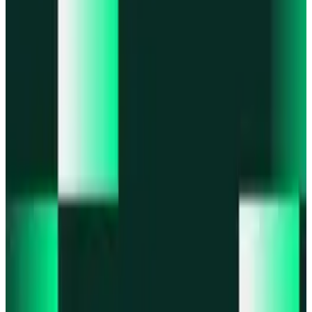
Portfolio
Enjoy a unified portfolio view
Passkeys
Access on any device with passkeys
All features