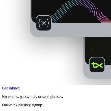
Get Infinex
No emails, passwords, or seed phrases.
One-click passkey signup.