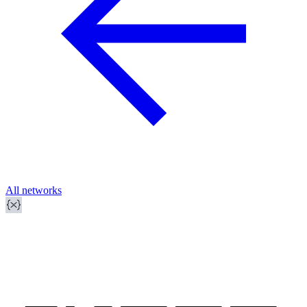
All networks