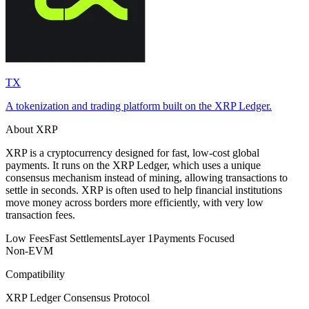
TX
A tokenization and trading platform built on the XRP Ledger.
About XRP
XRP is a cryptocurrency designed for fast, low-cost global
payments. It runs on the XRP Ledger, which uses a unique
consensus mechanism instead of mining, allowing transactions to
settle in seconds. XRP is often used to help financial institutions
move money across borders more efficiently, with very low
transaction fees.
Low Fees
Fast Settlements
Layer 1
Payments Focused
Non-EVM
Compatibility
XRP Ledger Consensus Protocol