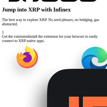
Jump into
XRP
with Infinex
The best way to explore
XRP
. No seed phrases, no bridging, gas
abstracted.
1
Get the extension
Install the extension for your browser to easily
connect to XRP native apps.