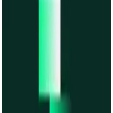
MegaETH
MegaETH
Fogo
Fogo
Mantle
Mantle
All networks