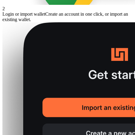
2
Login or import wallet
Create an account in one click, or import an
existing wallet.