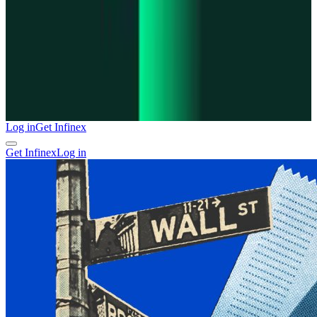
Log in
Get Infinex
Get Infinex
Log in