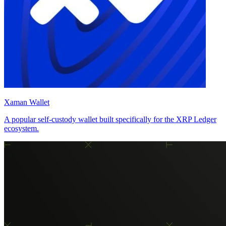
Xaman Wallet
A popular self-custody wallet built specifically for the XRP Ledger
ecosystem.