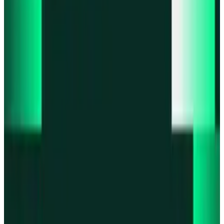
Product updates
Fast Execution Mode is live in Swidge
Product updates
Infinex Perps is now Infinex Pro
Product updates
Infinex Confidential is live
Product updates
@InfinexCollect: Gacha Bot Live on X
Product updates
Hyperliquid Spot Markets live on Infinex
All news