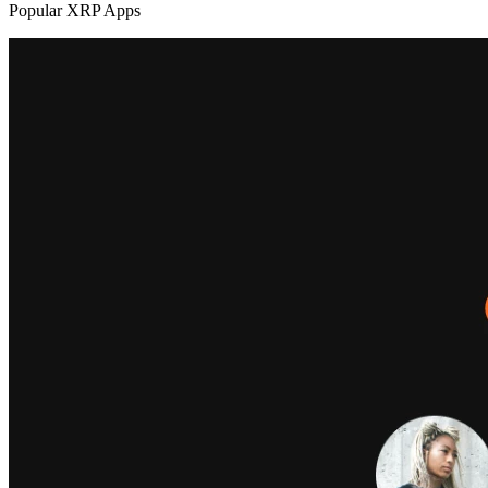
Popular XRP Apps